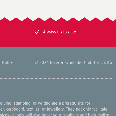
Always up to date
l Notice
© 2026 Baier & Schneider GmbH & Co. KG
, gluing, stamping, or writing are a prerequisite for
, cardboard, textiles, or jewellery. They not only facilitate
ices or tools will also boost your creativity and help realize