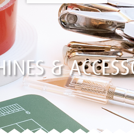
INES & ACCESS