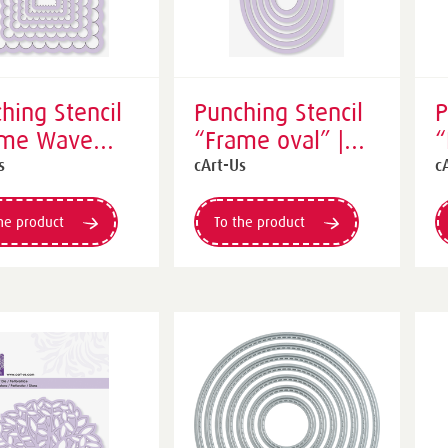
hing Stencil
Punching Stencil
P
ame Wave
“Frame oval” |
“
re” | purple
purple
o
s
cArt-Us
c
he product
To the product