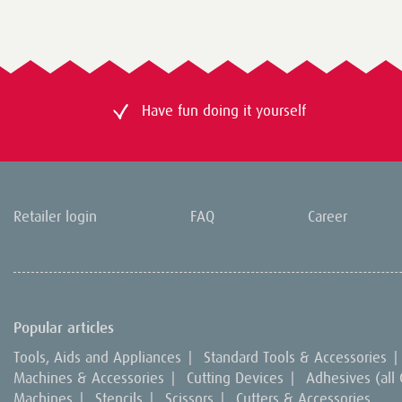
Have fun doing it yourself
Retailer login
FAQ
Career
Popular articles
Tools, Aids and Appliances
|
Standard Tools & Accessories
|
Machines & Accessories
|
Cutting Devices
|
Adhesives (all
Machines
|
Stencils
|
Scissors
|
Cutters & Accessories