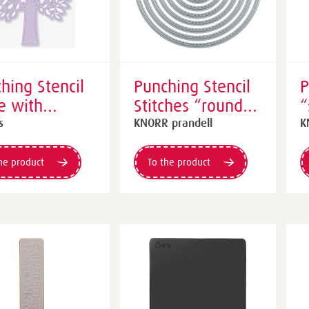
hing Stencil
Punching Stencil
P
e with
Stitches “round” |
“
es” | purple
silver
c
s
KNORR prandell
K
he product
To the product