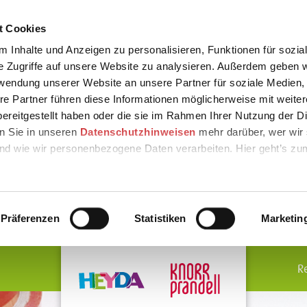
t Cookies
 Inhalte und Anzeigen zu personalisieren, Funktionen für sozia
e Zugriffe auf unsere Website zu analysieren. Außerdem geben w
rwendung unserer Website an unsere Partner für soziale Medien
re Partner führen diese Informationen möglicherweise mit weite
ereitgestellt haben oder die sie im Rahmen Ihrer Nutzung der D
n Sie in unseren
Datenschutzhinweisen
mehr darüber, wer wir 
nd wie wir personenbezogene Daten verarbeiten. Hier geht’s zu
Präferenzen
Statistiken
Marketin
R