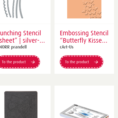
unching Stencil
Embossing Stencil
sheet” | silver-
“Butterfly Kisses”
oloured
| orange
NORR prandell
cArt-Us
To the product
To the product