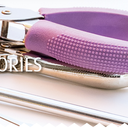
ORIES