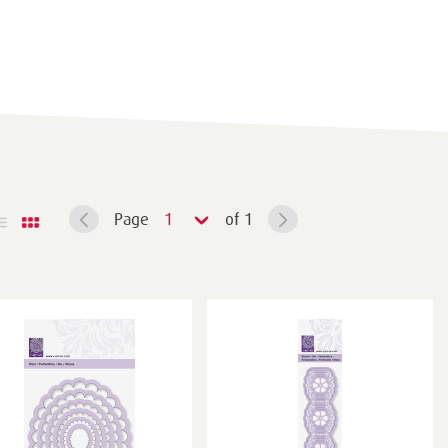
Page
1
of 1