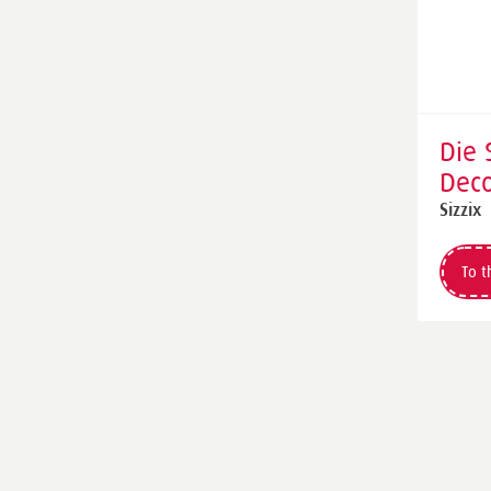
Die 
Deco
Die 
Sizzix
by T
To t