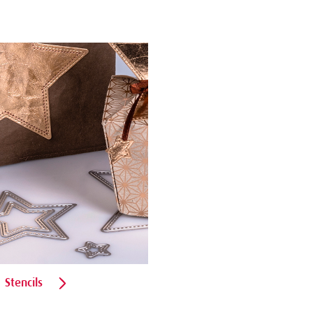
Stencils