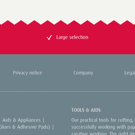
Large selection
Privacy notice
Company
Lega
TOOLS & AIDS
Aids & Appliances
|
Our practical tools for cutting
 Glues & Adhesive Pads)
|
successfully working with paper
creative working. The right dev