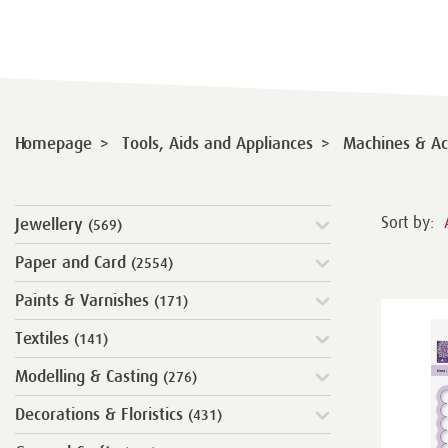
>
>
Homepage
Tools, Aids and Appliances
Machines & Ac
Sort by:
Jewellery
(569)
Paper and Card
(2554)
Paints & Varnishes
(171)
Textiles
(141)
Modelling & Casting
(276)
Decorations & Floristics
(431)