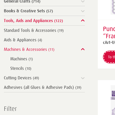
General Crafts
(714)
Books & Creative Sets
(57)
Tools, Aids and Appliances
(122)
Punc
Standard Tools & Accessories
(19)
“Fr
Aids & Appliances
(4)
squa
cArt-U
Machines & Accessories
(11)
To t
Machines
(1)
Stencils
(10)
Cutting Devices
(49)
Adhesives (all Glues & Adhesive Pads)
(39)
Filter