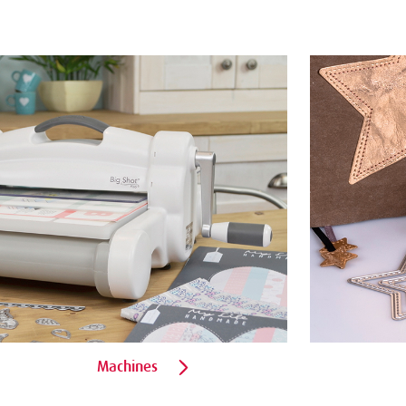
Machines