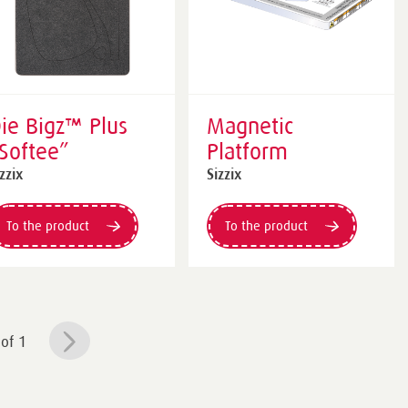
ie Bigz™ Plus
Magnetic
Softee”
Platform
zzix
Sizzix
To the product
To the product
of 1