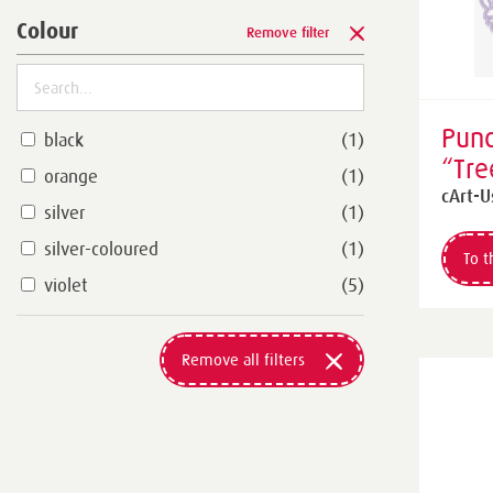
Colour
Remove filter
Punc
black
(1)
“Tre
orange
(1)
Leav
cArt-U
silver
(1)
silver-coloured
(1)
To t
violet
(5)
Remove all filters