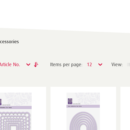
cessories
Article No.
Items per page:
12
View: